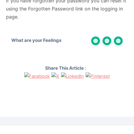
If you have forgotten your password you can reset it
using the Forgotten Password link on the logging in
page.
What are your Feelings
Share This Article :