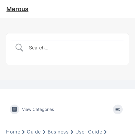
Merous
View Categories
Home
Guide
Business
User Guide