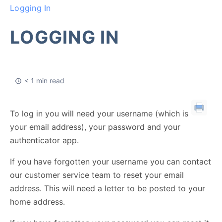
Logging In
LOGGING IN
< 1 min read
To log in you will need your username (which is
your email address), your password and your
authenticator app.
If you have forgotten your username you can contact
our customer service team to reset your email
address. This will need a letter to be posted to your
home address.